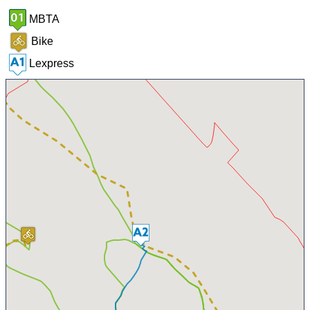
MBTA
Bike
Lexpress