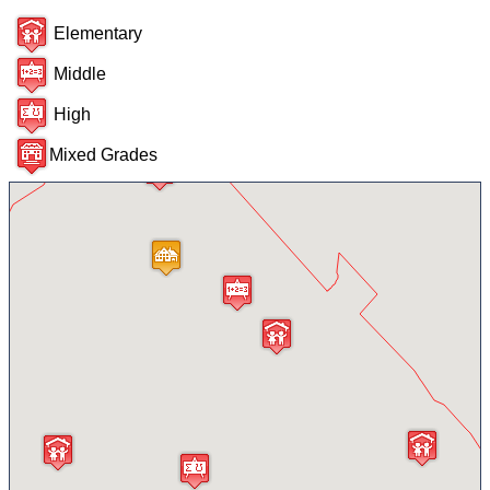
Elementary
Middle
High
Mixed Grades